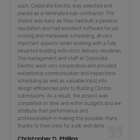
such, Corporate Electric was selected and
placed as a nominated sub-contractor. The
choice was easy as they had built a peerless
reputation and had excellent software for job
costing and manpower scheduling, all very
important aspects when working with a fully
tenanted building with strict delivery deadlines.
The management and staff at Corporate
Electric were very cooperative and provided
exceptional communication and inspections
scheduling as well as valuable input into
design efficiencies prior to Building Control
submissions. As a result, the project was
completed on time and within budgets and we
attribute their performance and
professionalism in making this possible. Many
thanks to their crew for a job well done.
Christopher D. Phillips