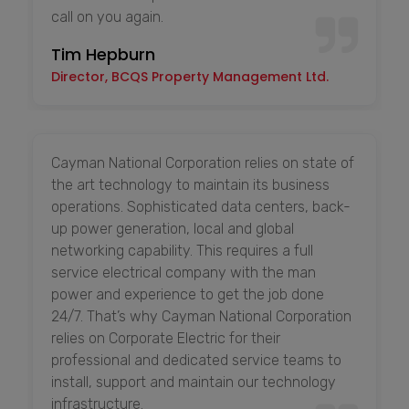
call on you again.
Tim Hepburn
Director, BCQS Property Management Ltd.
Cayman National Corporation relies on state of
the art technology to maintain its business
operations. Sophisticated data centers, back-
up power generation, local and global
networking capability. This requires a full
service electrical company with the man
power and experience to get the job done
24/7. That’s why Cayman National Corporation
relies on Corporate Electric for their
professional and dedicated service teams to
install, support and maintain our technology
infrastructure.