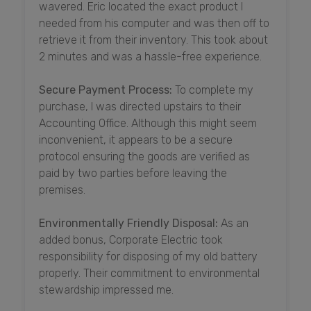
wavered. Eric located the exact product I
needed from his computer and was then off to
retrieve it from their inventory. This took about
2 minutes and was a hassle-free experience.
Secure Payment Process:
To complete my
purchase, I was directed upstairs to their
Accounting Office. Although this might seem
inconvenient, it appears to be a secure
protocol ensuring the goods are verified as
paid by two parties before leaving the
premises.
Environmentally Friendly Disposal:
As an
added bonus, Corporate Electric took
responsibility for disposing of my old battery
properly. Their commitment to environmental
stewardship impressed me.