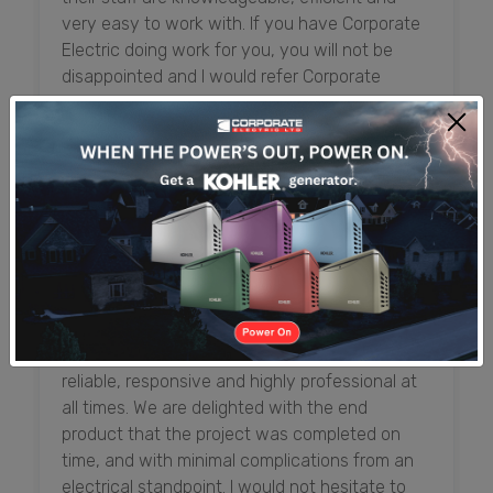
very easy to work with. If you have Corporate
Electric doing work for you, you will not be
disappointed and I would refer Corporate
Electric anytime.
Shadden McLaughlin (Mrs.)
Senior Officer, Executive Administration and
Premises, First Caribbean International Bank
From the initial design process, and throughout
the construction and inspection process,
everyone at Corporate Electric has been
reliable, responsive and highly professional at
all times. We are delighted with the end
product that the project was completed on
time, and with minimal complications from an
electrical standpoint. I would not hesitate to