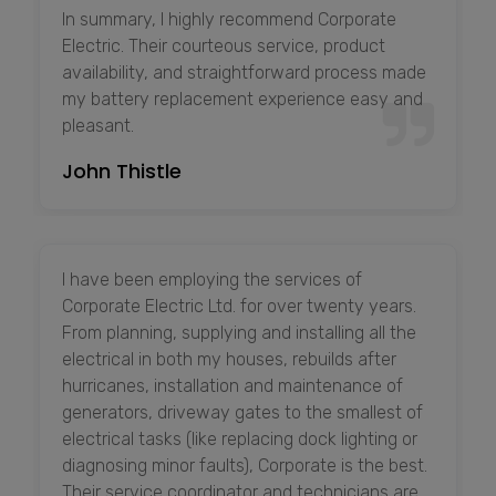
In summary, I highly recommend Corporate
Electric. Their courteous service, product
availability, and straightforward process made
my battery replacement experience easy and
pleasant.
John Thistle
I have been employing the services of
Corporate Electric Ltd. for over twenty years.
From planning, supplying and installing all the
electrical in both my houses, rebuilds after
hurricanes, installation and maintenance of
generators, driveway gates to the smallest of
electrical tasks (like replacing dock lighting or
diagnosing minor faults), Corporate is the best.
Their service coordinator and technicians are