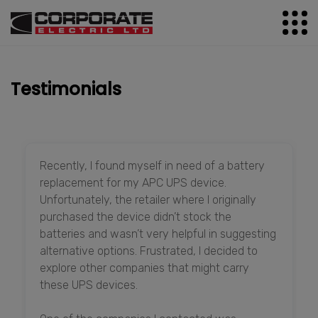
Testimonials
Recently, I found myself in need of a battery
replacement for my APC UPS device.
Unfortunately, the retailer where I originally
purchased the device didn’t stock the
batteries and wasn’t very helpful in suggesting
alternative options. Frustrated, I decided to
explore other companies that might carry
these UPS devices.