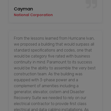
Cayman
National Corporation
From the lessons learned from Hurricane Ivan,
we proposed a building that would surpass all
standard specifications and codes, one that
would be category five rated with business
continuity in mind. Paramount to its success
would be the ability to assemble the very best
construction team. As the building was
equipped with 3-phase power and a
complement of amenities including a
generator, elevator, cistern and Disaster
Recovery Suite we needed to rely on our
electrical contractor to provide first class
electrical and data cabling installations. As