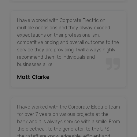
I have worked with Corporate Electric on
multiple occasions and they alway exceed
expectations on their professionalism,
competitive pricing and overall outcome to the
service they are providing. I will always highly
recommend them to individuals and
businesses alike.
Matt Clarke
I have worked with the Corporate Electric team
for over 7 years on various projects at the
bank and it is always service with a smile. From
the electrical, to the generator, to the UPS,
their staff are knowledgeable, efficient and