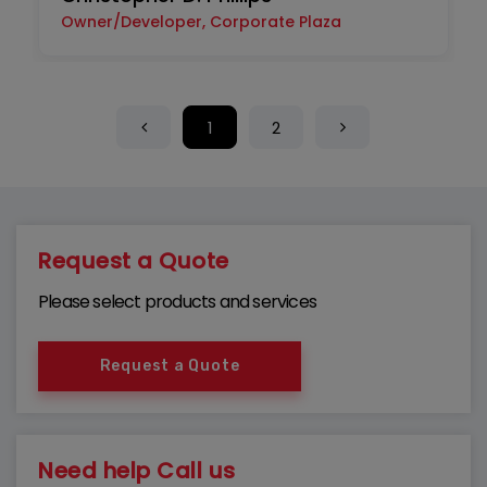
Owner/Developer, Corporate Plaza
1
2
Request a Quote
Please select products and services
Request a Quote
Need help Call us