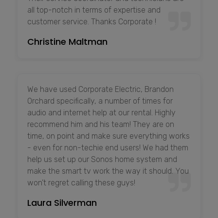
all top-notch in terms of expertise and
customer service. Thanks Corporate !
Christine Maltman
We have used Corporate Electric, Brandon
Orchard specifically, a number of times for
audio and internet help at our rental. Highly
recommend him and his team! They are on
time, on point and make sure everything works
- even for non-techie end users! We had them
help us set up our Sonos home system and
make the smart tv work the way it should. You
won’t regret calling these guys!
Laura Silverman