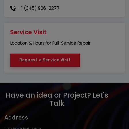
+1 (345) 926-2277
Service Visit
Location & Hours for Full-Service Repair
Request a Service Visit
Have an idea or Project? Let's
Talk
Address