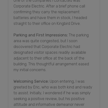
One of the companies I contacted was
Corporate Electric. After a brief phone call
confirming they carry the replacement
batteries and have them in stock, I headed
straight to their office on Kingbird Drive.
Parking and First Impressions:
The parking
area was quite congested, but I soon
discovered that Corporate Electric had
designated visitor spaces readily available
adjacent to their office at the back of the
building. This thoughtful arrangement eased
my initial concerns.
Welcoming Service:
Upon entering, I was
greeted by Eric, who was both kind and ready
to assist. Initially, I wondered if he was simply
seeking a positive review, but his positive
attitude and informative demeanor never