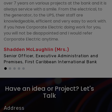
over 7 years on various projects at the bank and it is
always service with a smile. From the electrical, to
the generator, to the UPS, their staff are
knowledgeable, efficient and very easy to work with.
If you have Corporate Electric doing work for you,
you will not be disappointed and I would refer
Corporate Electric anytime.
Shadden McLaughlin (Mrs.)
Senior Officer, Executive Administration and
Premises, First Caribbean International Bank
Have an idea or Project? Let's
Talk
Address