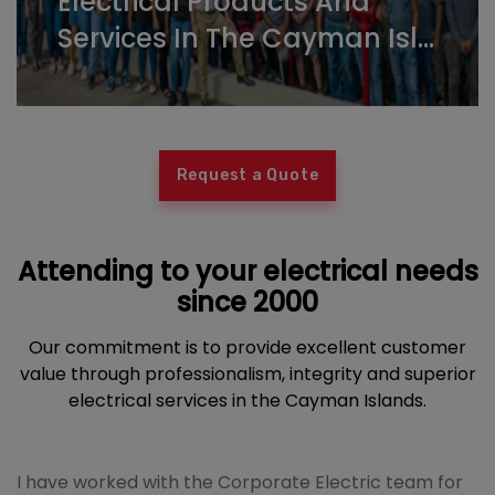
Electrical Products And
Services In The Cayman Isl...
Request a Quote
Attending to your electrical needs
since 2000
Our commitment is to provide excellent customer
value through professionalism, integrity and superior
electrical services in the Cayman Islands.
I have worked with the Corporate Electric team for