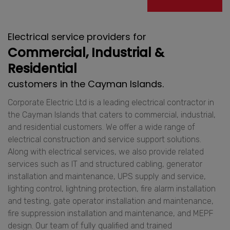
Electrical service providers for
Commercial, Industrial &
Residential
customers in the Cayman Islands.
Corporate Electric Ltd is a leading electrical contractor in
the Cayman Islands that caters to commercial, industrial,
and residential customers. We offer a wide range of
electrical construction and service support solutions.
Along with electrical services, we also provide related
services such as IT and structured cabling, generator
installation and maintenance, UPS supply and service,
lighting control, lightning protection, fire alarm installation
and testing, gate operator installation and maintenance,
fire suppression installation and maintenance, and MEPF
design. Our team of fully qualified and trained