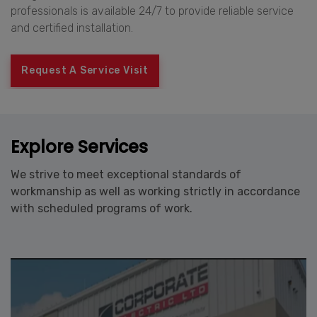
professionals is available 24/7 to provide reliable service
and certified installation.
Request A Service Visit
Explore Services
We strive to meet exceptional standards of
workmanship as well as working strictly in accordance
with scheduled programs of work.