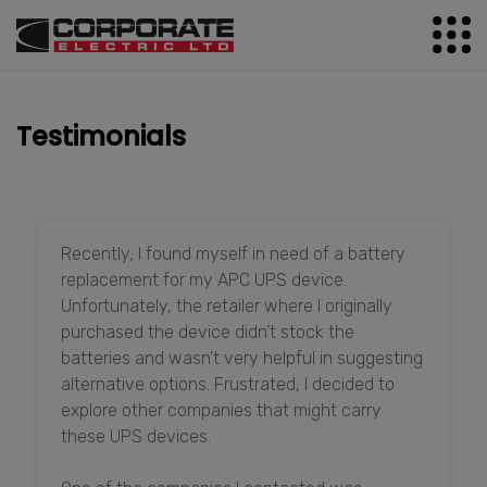
Testimonials
Recently, I found myself in need of a battery
replacement for my APC UPS device.
Unfortunately, the retailer where I originally
purchased the device didn’t stock the
batteries and wasn’t very helpful in suggesting
alternative options. Frustrated, I decided to
explore other companies that might carry
these UPS devices.