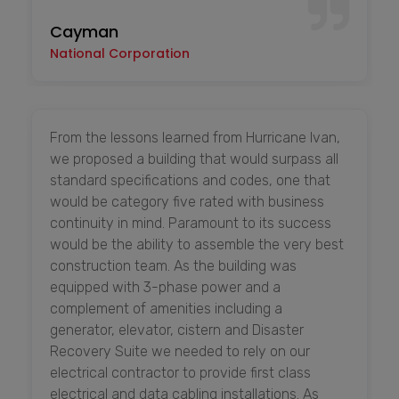
Cayman
National Corporation
From the lessons learned from Hurricane Ivan,
we proposed a building that would surpass all
standard specifications and codes, one that
would be category five rated with business
continuity in mind. Paramount to its success
would be the ability to assemble the very best
construction team. As the building was
equipped with 3-phase power and a
complement of amenities including a
generator, elevator, cistern and Disaster
Recovery Suite we needed to rely on our
electrical contractor to provide first class
electrical and data cabling installations. As