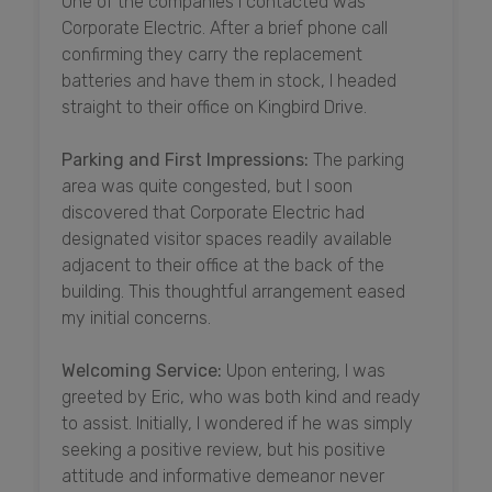
One of the companies I contacted was
Corporate Electric. After a brief phone call
confirming they carry the replacement
batteries and have them in stock, I headed
straight to their office on Kingbird Drive.
Parking and First Impressions:
The parking
area was quite congested, but I soon
discovered that Corporate Electric had
designated visitor spaces readily available
adjacent to their office at the back of the
building. This thoughtful arrangement eased
my initial concerns.
Welcoming Service:
Upon entering, I was
greeted by Eric, who was both kind and ready
to assist. Initially, I wondered if he was simply
seeking a positive review, but his positive
attitude and informative demeanor never