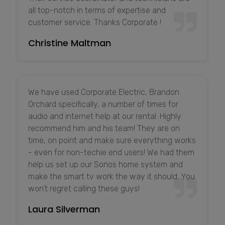
all top-notch in terms of expertise and
customer service. Thanks Corporate !
Christine Maltman
We have used Corporate Electric, Brandon
Orchard specifically, a number of times for
audio and internet help at our rental. Highly
recommend him and his team! They are on
time, on point and make sure everything works
- even for non-techie end users! We had them
help us set up our Sonos home system and
make the smart tv work the way it should. You
won’t regret calling these guys!
Laura Silverman