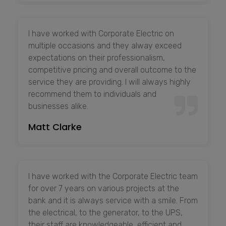
I have worked with Corporate Electric on
multiple occasions and they alway exceed
expectations on their professionalism,
competitive pricing and overall outcome to the
service they are providing. I will always highly
recommend them to individuals and
businesses alike.
Matt Clarke
I have worked with the Corporate Electric team
for over 7 years on various projects at the
bank and it is always service with a smile. From
the electrical, to the generator, to the UPS,
their staff are knowledgeable, efficient and