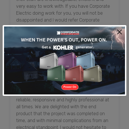
very easy to work with. If you have Corporate
Electric doing work for you, you will not be
disappointed and I would refer Corporate
Electric anytime.
Shadden McLaughlin (Mrs.)
Senior Officer, Executive Administration and
Premises, First Caribbean International Bank
From the initial design process, and throughout
the construction and inspection process,
everyone at Corporate Electric has been
reliable, responsive and highly professional at
all times. We are delighted with the end
product that the project was completed on
time, and with minimal complications from an
electrical standpoint. I would not hesitate to