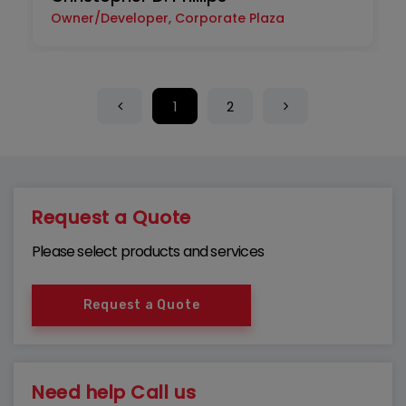
Owner/Developer, Corporate Plaza
1
2
Request a Quote
Please select products and services
Request a Quote
Need help Call us