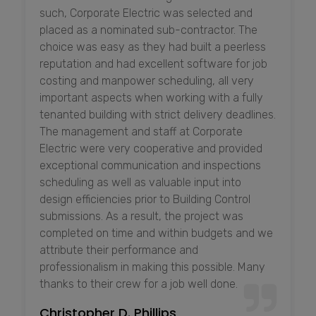
such, Corporate Electric was selected and
placed as a nominated sub-contractor. The
choice was easy as they had built a peerless
reputation and had excellent software for job
costing and manpower scheduling, all very
important aspects when working with a fully
tenanted building with strict delivery deadlines.
The management and staff at Corporate
Electric were very cooperative and provided
exceptional communication and inspections
scheduling as well as valuable input into
design efficiencies prior to Building Control
submissions. As a result, the project was
completed on time and within budgets and we
attribute their performance and
professionalism in making this possible. Many
thanks to their crew for a job well done.
Christopher D. Phillips