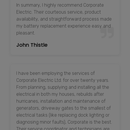
In summary, I highly recommend Corporate
Electric. Their courteous service, product
availability, and straightforward process made
my battery replacement experience easy and
pleasant.
John Thistle
I have been employing the services of
Corporate Electric Ltd. for over twenty years.
From planning, supplying and installing all the
electrical in both my houses, rebuilds after
hurricanes, installation and maintenance of
generators, driveway gates to the smallest of
electrical tasks (like replacing dock lighting or
diagnosing minor faults), Corporate is the best.
Their service coordinator and technicians are