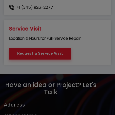
+1 (345) 926-2277
Service Visit
Location & Hours for Full-Service Repair
Request a Service Visit
Have an idea or Project? Let's
Talk
Address