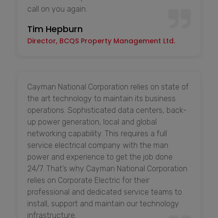
call on you again.
Tim Hepburn
Director, BCQS Property Management Ltd.
Cayman National Corporation relies on state of
the art technology to maintain its business
operations. Sophisticated data centers, back-
up power generation, local and global
networking capability. This requires a full
service electrical company with the man
power and experience to get the job done
24/7. That’s why Cayman National Corporation
relies on Corporate Electric for their
professional and dedicated service teams to
install, support and maintain our technology
infrastructure.