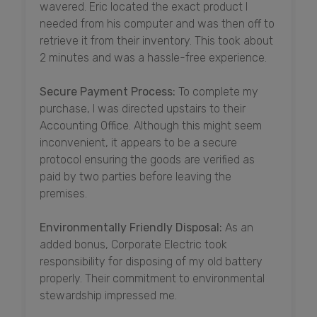
wavered. Eric located the exact product I
needed from his computer and was then off to
retrieve it from their inventory. This took about
2 minutes and was a hassle-free experience.
Secure Payment Process:
To complete my
purchase, I was directed upstairs to their
Accounting Office. Although this might seem
inconvenient, it appears to be a secure
protocol ensuring the goods are verified as
paid by two parties before leaving the
premises.
Environmentally Friendly Disposal:
As an
added bonus, Corporate Electric took
responsibility for disposing of my old battery
properly. Their commitment to environmental
stewardship impressed me.