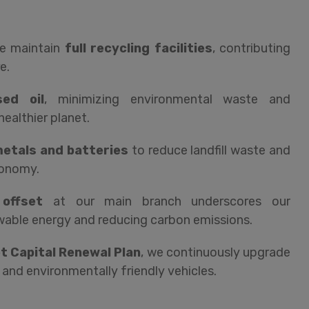
we maintain
full recycling facilities
, contributing
e.
sed oil
, minimizing environmental waste and
healthier planet.
 metals and batteries
to reduce landfill waste and
conomy.
offset
at our main branch underscores our
ble energy and reducing carbon emissions.
et Capital Renewal Plan
, we continuously upgrade
 and environmentally friendly vehicles.