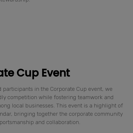
ate Cup Event
 participants in the Corporate Cup event, we
dly competition while fostering teamwork and
ng local businesses. This event is a highlight of
ndar, bringing together the corporate community
 sportsmanship and collaboration.