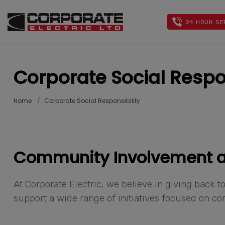
24 HOUR SE
Corporate Social Respon
Home
Corporate Social Responsibility
Community Involvement
At Corporate Electric, we believe in giving back
support a wide range of initiatives focused on 