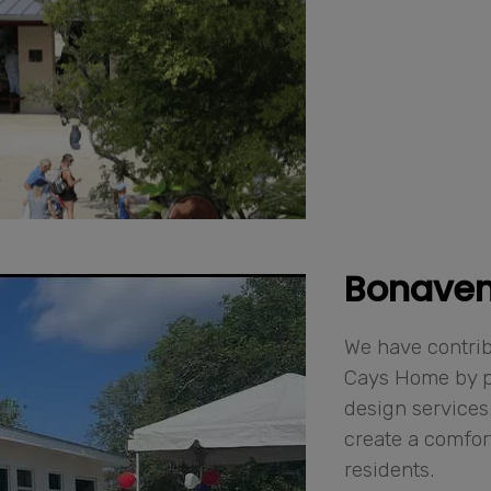
Bonaven
We have contri
Cays Home by p
design services.
create a comfor
residents.