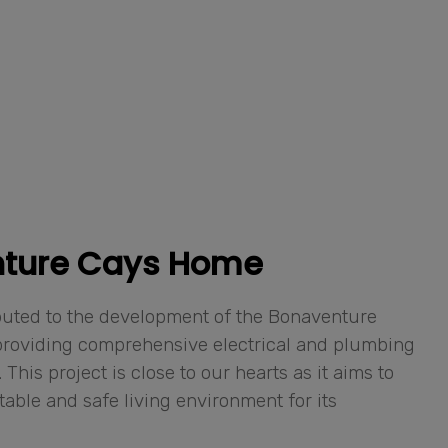
ture Cays Home
buted to the development of the Bonaventure
roviding comprehensive electrical and plumbing
 This project is close to our hearts as it aims to
table and safe living environment for its