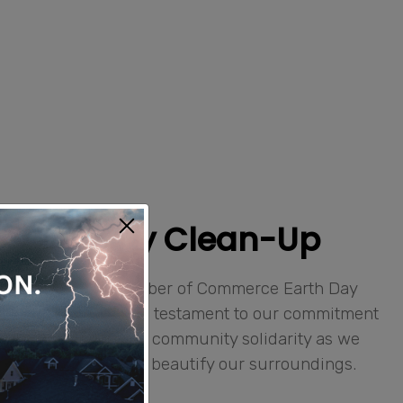
 Earth Day Clean-Up
ticipate in the Chamber of Commerce Earth Day
year. This event is a testament to our commitment
l sustainability and community solidarity as we
 others to clean and beautify our surroundings.