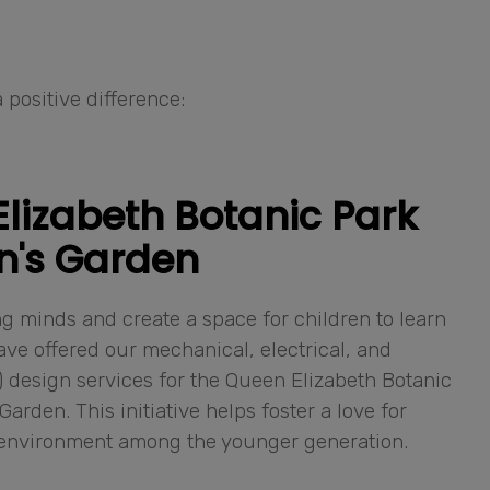
 positive difference:
lizabeth Botanic Park
n's Garden
g minds and create a space for children to learn
ve offered our mechanical, electrical, and
design services for the Queen Elizabeth Botanic
Garden. This initiative helps foster a love for
 environment among the younger generation.