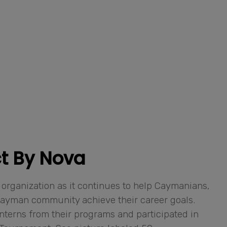
t By Nova
 organization as it continues to help Caymanians,
Cayman community achieve their career goals.
interns from their programs and participated in