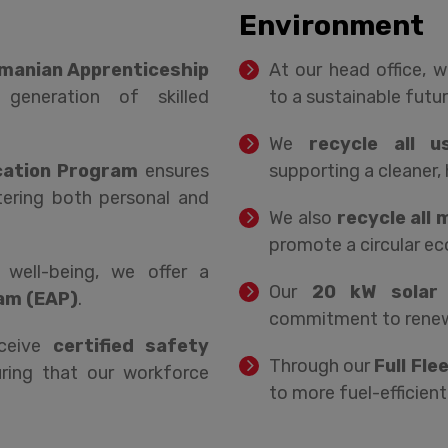
Environment
manian Apprenticeship
At our head office, 
generation of skilled
to a sustainable futur
We
recycle all u
cation Program
ensures
supporting a cleaner, 
ering both personal and
We also
recycle all
promote a circular e
ell-being, we offer a
Our
20 kW solar 
am (EAP)
.
commitment to renewa
eceive
certified safety
Through our
Full Fle
uring that our workforce
to more fuel-efficient