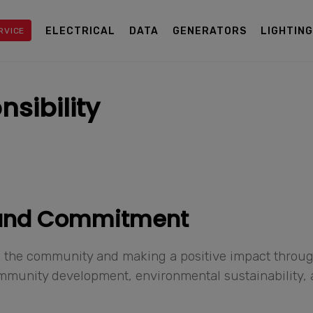
ELECTRICAL
DATA
GENERATORS
LIGHTIN
RVICE
sibility
 and Commitment
 to the community and making a positive impact throu
community development, environmental sustainability,