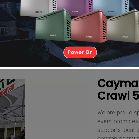
Cayman 
Crawl 
We are proud sp
event promotes 
supports local c
environmental 