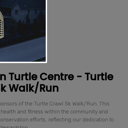
Turtle Centre - Turtle
5k Walk/Run
onsors of the Turtle Crawl 5k Walk/Run. This
health and fitness within the community and
onservation efforts, reflecting our dedication to
stewardship.