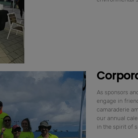
Corpor
As sponsors and
engage in frien
camaraderie amo
our annual cale
in the spirit of