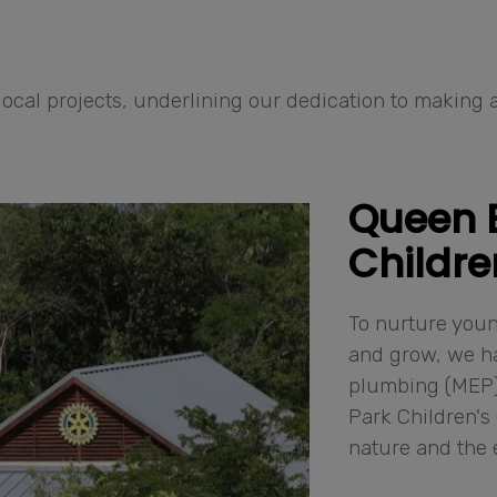
ocal projects, underlining our dedication to making a
Queen E
Childre
To nurture youn
and grow, we ha
plumbing (MEP) 
Park Children's 
nature and the