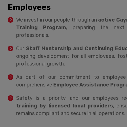
Employees
We invest in our people through an
active Cay
Training Program
, preparing the next 
professionals.
Our
Staff Mentorship and Continuing Edu
ongoing development for all employees, fost
professional growth.
As part of our commitment to employee w
comprehensive
Employee Assistance Progr
Safety is a priority, and our employees r
training by licensed local providers
, ens
remains compliant and secure in all operations.