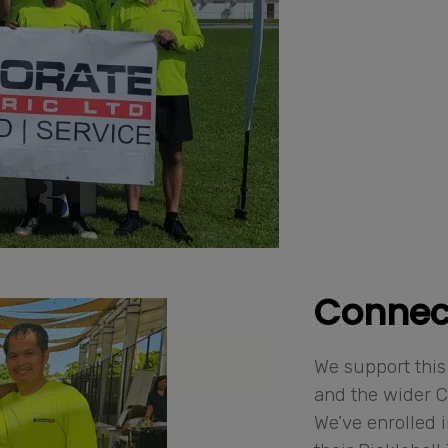
Connec
We support this
and the wider 
We’ve enrolled 