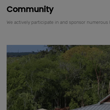
Community
We actively participate in and sponsor numerous l