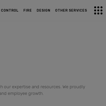
G CONTROL
FIRE
DESIGN
OTHER SERVICES
gh our expertise and resources. We proudly
 and employee growth.