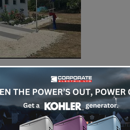
Annual
We actively par
clean-up every 
to environmenta
join hands with