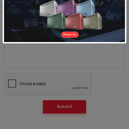
Requesting Service Visit for (please select
products and services needed)
*
LED Lighting
Comment
*
Submit