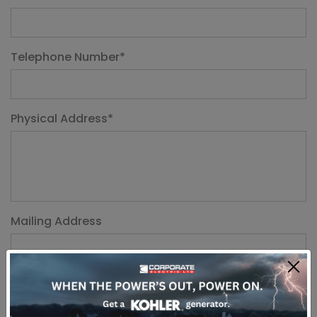
Telephone Number
*
Physical Address
*
Mailing Address