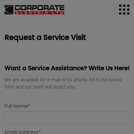
Request a Service Visit
Want a Service Assistance? Write Us Here!
We are available by e-mail or by phone. Fill in the below
form and our team will assist you.
Full Name
*
Email Address
*