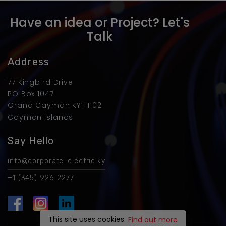
Have an idea or Project? Let's
Talk
Address
77 Kingbird Drive
PO Box 1047
Grand Cayman KY1-1102
Cayman Islands
Say Hello
info@corporate-electric.ky
+1 (345) 926-2277
This site uses cookies:
Find out more