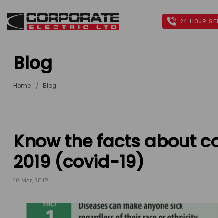
24 HOUR SE
Blog
Home
Blog
Know the facts about c
2019 (covid-19)
18 Mar, 2018