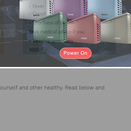
yourself and other healthy. Read below and