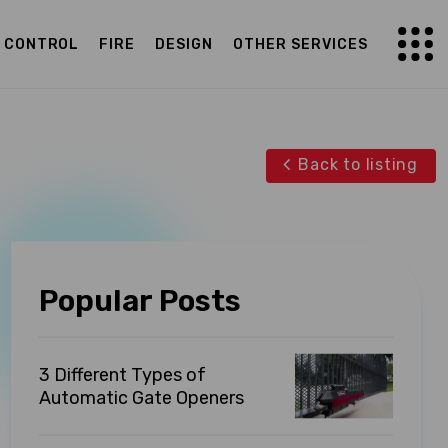
G CONTROL
FIRE
DESIGN
OTHER SERVICES
Back to listing
Popular Posts
3 Different Types of
Automatic Gate Openers