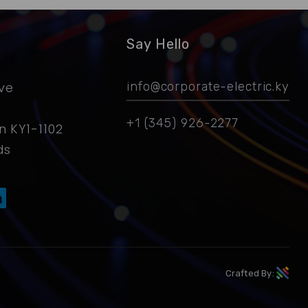
Say Hello
ive
info@corporate-electric.ky
+1 (345) 926-2277
 KY1-1102
ds
Crafted By: