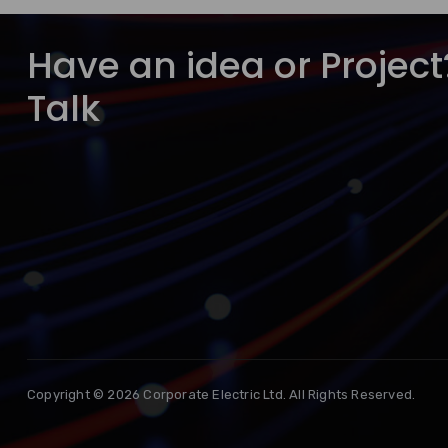
Have an idea or Project?
Talk
Copyright © 2026 Corporate Electric Ltd. All Rights Reserved.