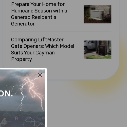
Prepare Your Home for
Hurricane Season with a
Generac Residential
Generator
Comparing LiftMaster
Gate Openers: Which Model
Suits Your Cayman
Property