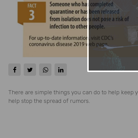
There are simple things you can do to help keep 
help stop the spread of rumors.