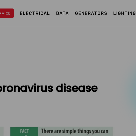
ELECTRICAL
DATA
GENERATORS
LIGHTIN
RVICE
oronavirus disease