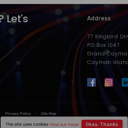
 Let's
Address
77 Kingbird Dr
PO Box 1047
Grand Cayman
Cayman Islan
Privacy Policy
Site Map
This site uses cookies:
Find out more
Okay, Thanks