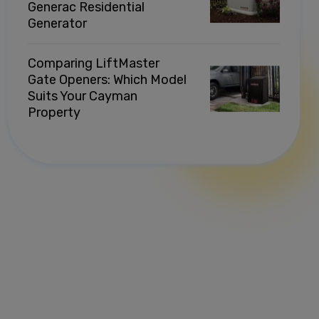
Generac Residential
Generator
Comparing LiftMaster
Gate Openers: Which Model
Suits Your Cayman
Property