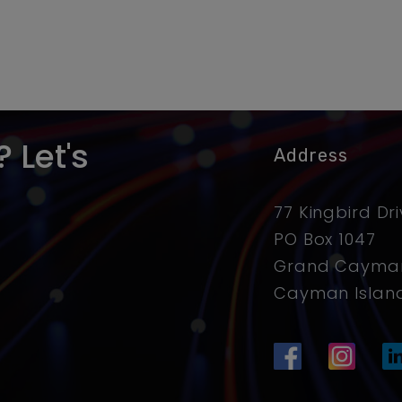
 Let's
Address
77 Kingbird Dr
PO Box 1047
Grand Cayman
Cayman Islan