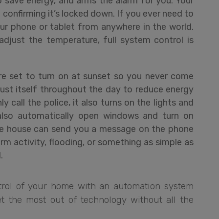
 save energy, and arms the alarm for you. Your
onfirming it’s locked down. If you ever need to
ur phone or tablet from anywhere in the world.
djust the temperature, full system control is
are set to turn on at sunset so you never come
ust itself throughout the day to reduce energy
ly call the police, it also turns on the lights and
also automatically open windows and turn on
The house can send you a message on the phone
m activity, flooding, or something as simple as
.
rol of your home with an automation system
t the most out of technology without all the