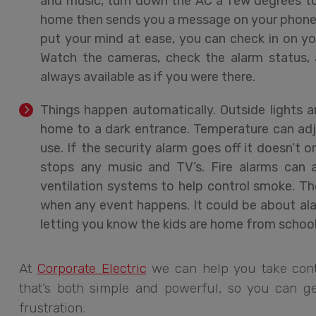
and music, turn down the AC a few degrees to
home then sends you a message on your phone c
put your mind at ease, you can check in on yo
Watch the cameras, check the alarm status, a
always available as if you were there.
Things happen automatically. Outside lights 
home to a dark entrance. Temperature can adj
use. If the security alarm goes off it doesn’t on
stops any music and TV’s. Fire alarms can 
ventilation systems to help control smoke. 
when any event happens. It could be about alar
letting you know the kids are home from school
At
Corporate Electric
we can help you take cont
that’s both simple and powerful, so you can ge
frustration.