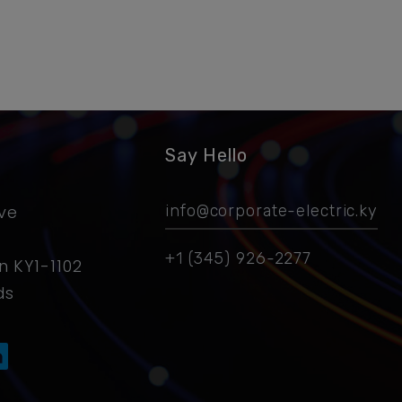
Say Hello
ive
info@corporate-electric.ky
+1 (345) 926-2277
 KY1-1102
ds