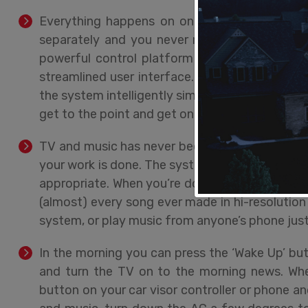
Everything happens on one remote, phone, or
separately and you never need to switch betwe
powerful control platform that does all the 
streamlined user interface. And you won’t be
the system intelligently simplifies what it sho
get to the point and get on with your day.
TV and music has never been easier. Using your
your work is done. The system turns everything 
appropriate. When you’re done, another button p
(almost) every song ever made in hi-resolution
system, or play music from anyone’s phone just 
In the morning you can press the ‘Wake Up’ butt
and turn the TV on to the morning news. When
button on your car visor controller or phone and