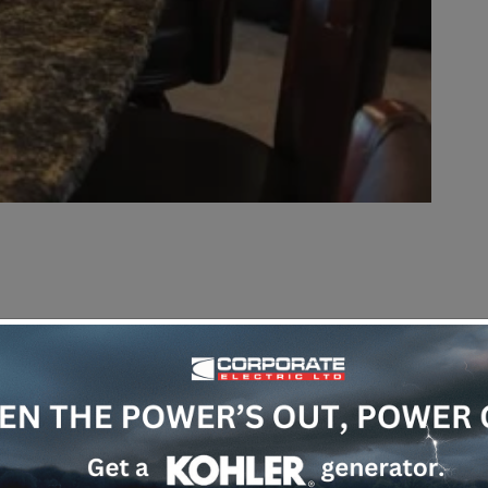
tomation
or ‘
smart home
’ systems is that they
at a properly designed system enhances your life
about bringing your home together, giving you
ways to control many things.
em can make your life easier.