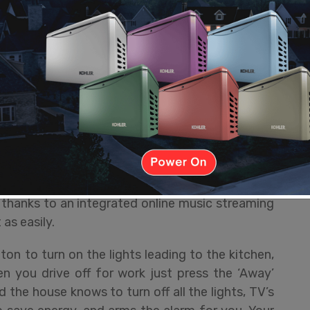
 tablet. You won’t have to learn each system
en multiple apps. It all works within a single
hard work in the background while giving you a
 overwhelmed by endless buttons and functions,
ws you so you only see what you want, letting you
 controller of choice, you press one button and
on, sets all the inputs, and dims the lights when
ress turns everything off. You’ll have access to
 thanks to an integrated online music streaming
as easily.
on to turn on the lights leading to the kitchen,
 you drive off for work just press the ‘Away’
 the house knows to turn off all the lights, TV’s