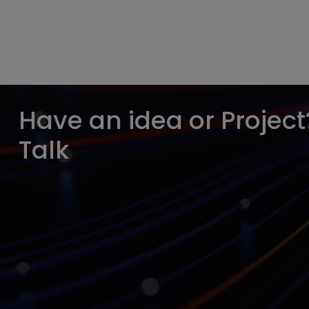
Have an idea or Project?
Talk