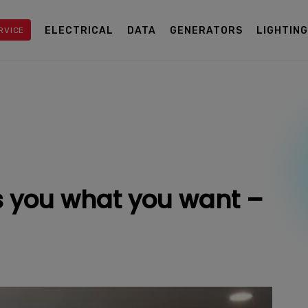
ELECTRICAL
DATA
GENERATORS
LIGHTIN
RVICE
 you what you want –