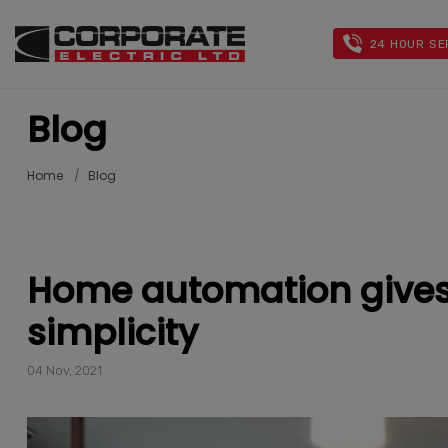
24 HOUR SE
Blog
Home
Blog
Home automation gives
simplicity
04 Nov, 2021