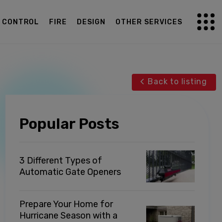
G CONTROL
FIRE
DESIGN
OTHER SERVICES
Back to listing
Popular Posts
3 Different Types of
Automatic Gate Openers
Prepare Your Home for
Hurricane Season with a