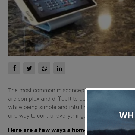
The most common misconception about
home au
are complex and difficult to use. The truth is th
while being simple and intuitive to control. It’s 
one way to control everything, rather than many 
Here are a few ways a home automation syst