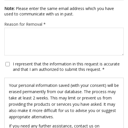
Note:
Please enter the same email address which you have
used to communicate with us in past.
Reason for Removal *
I represent that the information in this request is accurate
and that I am authorized to submit this request. *
Your personal information saved (with your consent) will be
erased permanently from our database. The process may
take at least 2 weeks. This may limit or prevent us from
providing the products or services you have asked. It may
also make it more difficult for us to advise you or suggest
appropriate alternatives.
If you need any further assistance, contact us on