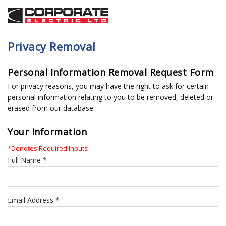
Privacy Removal
Personal Information Removal Request Form
For privacy reasons, you may have the right to ask for certain
personal information relating to you to be removed, deleted or
erased from our database.
Your Information
*Denotes Required Inputs
Full Name *
Email Address *