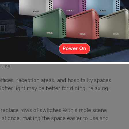
meowners do not need to walk around checking
l
plicated. One reason many people choose Lutron
oothly. Instead of having only full brightness or
 use.
ffices, reception areas, and hospitality spaces.
ofter light may be better for dining, relaxing,
replace rows of switches with simple scene
ts at once, making the space easier to use and