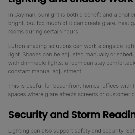
In Cayman, sunlight is both a benefit and a chall
bright, but too much of it can create glare, heat
rooms during certain hours.
Lutron shading solutions can work alongside lighti
light. Shades can be adjusted manually or schedu
with dimmable lights, a room can stay comfortable
constant manual adjustment.
This is useful for beachfront homes, offices with 
spaces where glare affects screens or customer c
Security and Storm Readin
Lighting can also support safety and security. S