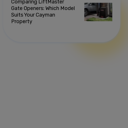
Comparing LiftMaster
Gate Openers: Which Model
Suits Your Cayman
Property