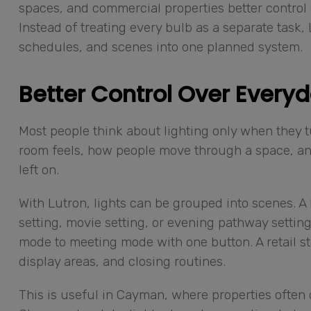
spaces, and commercial properties better control 
Instead of treating every bulb as a separate task,
schedules, and scenes into one planned system.
Better Control Over Everyd
Most people think about lighting only when they turn
room feels, how people move through a space, a
left on.
With Lutron, lights can be grouped into scenes. 
setting, movie setting, or evening pathway settin
mode to meeting mode with one button. A retail st
display areas, and closing routines.
This is useful in Cayman, where properties often 