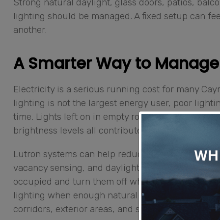
Strong natural daylight, glass doors, patios, bal
lighting should be managed. A fixed setup can feel
another.
A Smarter Way to Manage
Electricity is a serious running cost for many 
lighting is not the largest energy user, poor light
time. Lights left on in empty rooms, outdoor ligh
brightness levels all contribute to waste.
Lutron systems can help reduce that waste thro
vacancy sensing, and daylight-based control. Mot
occupied and turn them off when no one is present
lighting when enough natural light is available. 
corridors, exterior areas, and shared spaces follo