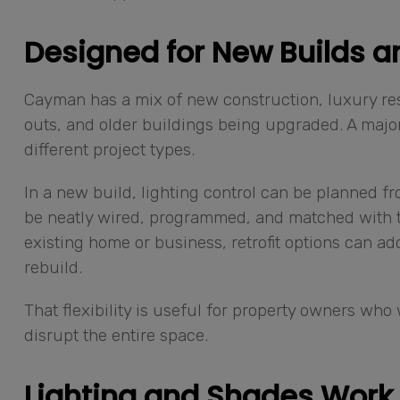
Designed for New Builds an
Cayman has a mix of new construction, luxury re
outs, and older buildings being upgraded. A major 
different project types.
In a new build, lighting control can be planned fr
be neatly wired, programmed, and matched with th
existing home or business, retrofit options can a
rebuild.
That flexibility is useful for property owners wh
disrupt the entire space.
Lighting and Shades Work 