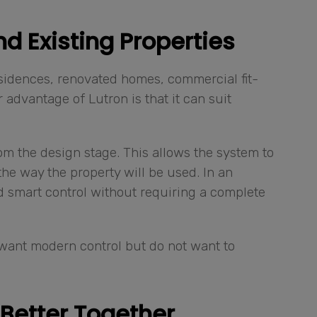
d Existing Properties
sidences, renovated homes, commercial fit-
advantage of Lutron is that it can suit
om the design stage. This allows the system to
e way the property will be used. In an
dd smart control without requiring a complete
o want modern control but do not want to
Better Together