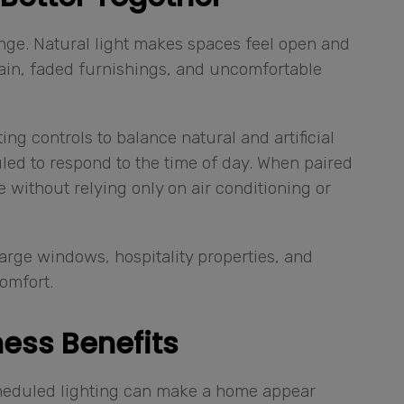
enge. Natural light makes spaces feel open and
 gain, faded furnishings, and uncomfortable
ng controls to balance natural and artificial
led to respond to the time of day. When paired
 without relying only on air conditioning or
large windows, hospitality properties, and
omfort.
ess Benefits
cheduled lighting can make a home appear