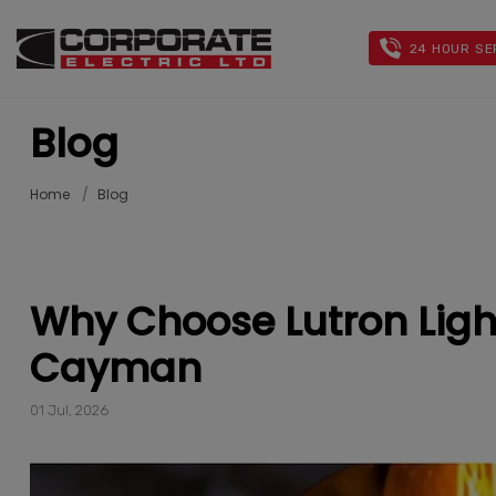
24 HOUR SE
Blog
Home
Blog
Why Choose Lutron Ligh
Cayman
01 Jul, 2026