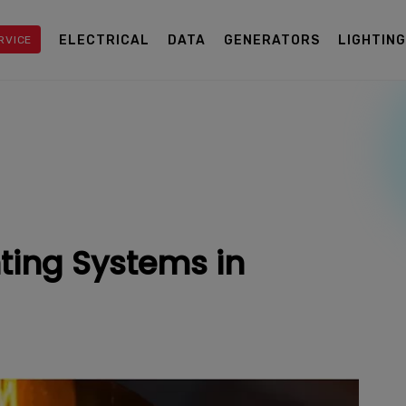
ELECTRICAL
DATA
GENERATORS
LIGHTIN
RVICE
ting Systems in