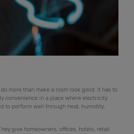
do more than make a room look good. It has to
ly convenience in a place where electricity
ed to perform well through heat, humidity,
hey give homeowners, offices, hotels, retail