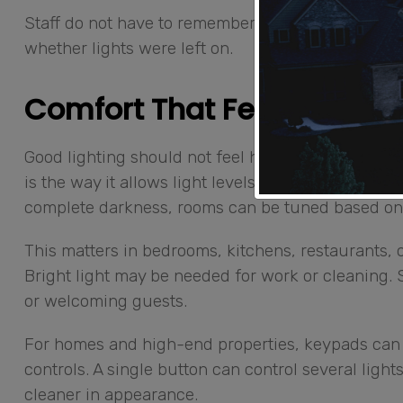
Staff do not have to remember every switch. Ho
whether lights were left on.
Comfort That Feels Natura
Good lighting should not feel harsh, flat, or com
is the way it allows light levels to be adjusted sm
complete darkness, rooms can be tuned based on
This matters in bedrooms, kitchens, restaurants, o
Bright light may be needed for work or cleaning. S
or welcoming guests.
For homes and high-end properties, keypads can 
controls. A single button can control several ligh
cleaner in appearance.