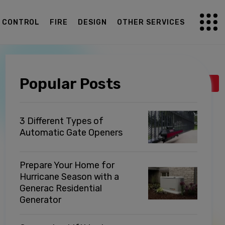
G CONTROL
FIRE
DESIGN
OTHER SERVICES
Popular Posts
Back to listing
3 Different Types of
Automatic Gate Openers
Prepare Your Home for
Hurricane Season with a
Generac Residential
Generator