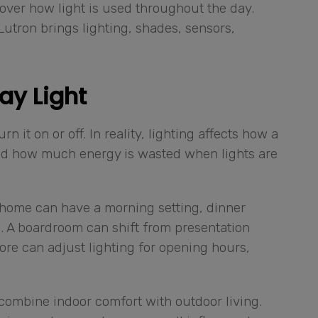
over how light is used throughout the day.
 Lutron brings lighting, shades, sensors,
ay Light
 it on or off. In reality, lighting affects how a
nd how much energy is wasted when lights are
A home can have a morning setting, dinner
g. A boardroom can shift from presentation
ore can adjust lighting for opening hours,
combine indoor comfort with outdoor living.