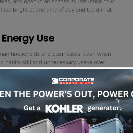
conies, and open-plan spaces all influence how
 too bright at one time of day and too dim at
 Energy Use
Cayman households and businesses. Even when
ing habits still add unnecessary usage over
ts running longer than needed, and oversized
ugh dimming, scheduling, occupancy sensing,
ion sensors can turn lights on when a room is
. Daylight sensors can reduce artificial
Time-based schedules can help offices,
w a more consistent routine.