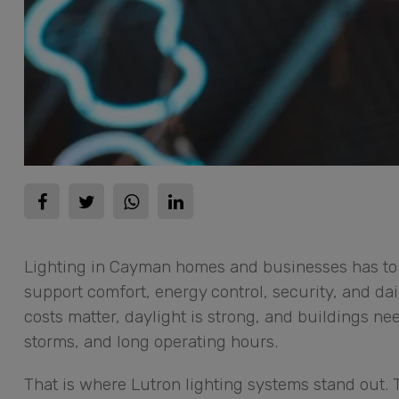
Lighting in Cayman homes and businesses has to 
support comfort, energy control, security, and dai
costs matter, daylight is strong, and buildings ne
storms, and long operating hours.
That is where Lutron lighting systems stand out. T