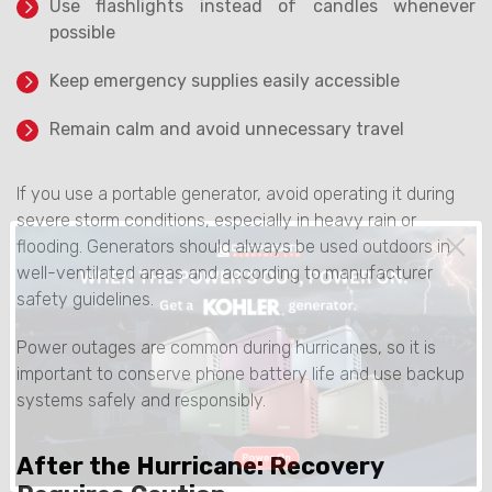
Use flashlights instead of candles whenever
possible
Keep emergency supplies easily accessible
Remain calm and avoid unnecessary travel
If you use a portable generator, avoid operating it during
severe storm conditions, especially in heavy rain or
flooding. Generators should always be used outdoors in
well-ventilated areas and according to manufacturer
safety guidelines.
Power outages are common during hurricanes, so it is
important to conserve phone battery life and use backup
systems safely and responsibly.
After the Hurricane: Recovery