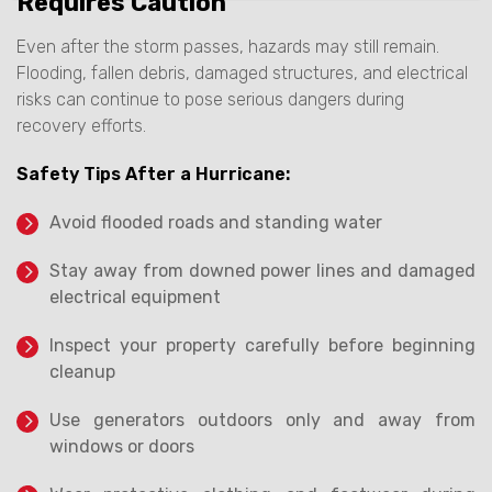
Requires Caution
Even after the storm passes, hazards may still remain.
Flooding, fallen debris, damaged structures, and electrical
risks can continue to pose serious dangers during
recovery efforts.
Safety Tips After a Hurricane:
Avoid flooded roads and standing water
Stay away from downed power lines and damaged
electrical equipment
Inspect your property carefully before beginning
cleanup
Use generators outdoors only and away from
windows or doors