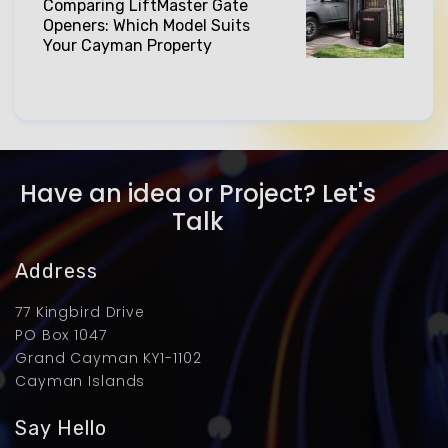
Comparing LiftMaster Gate
Openers: Which Model Suits
Your Cayman Property
Have an idea or Project? Let's
Talk
Address
77 Kingbird Drive
PO Box 1047
Grand Cayman KY1-1102
Cayman Islands
Say Hello