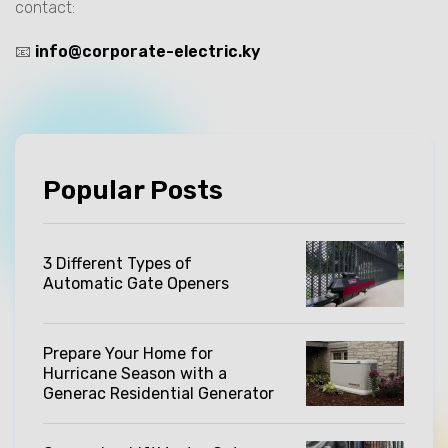
contact:
📧
info@corporate-electric.ky
Popular Posts
3 Different Types of
Automatic Gate Openers
Prepare Your Home for
Hurricane Season with a
Generac Residential Generator