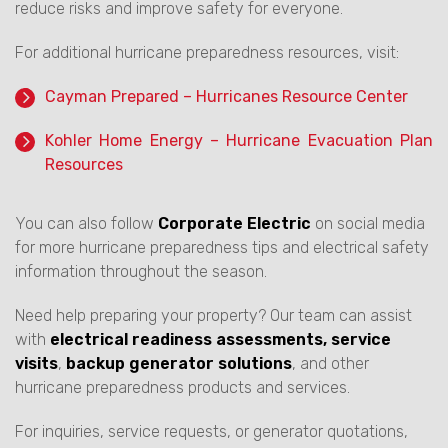
reduce risks and improve safety for everyone.
For additional hurricane preparedness resources, visit:
Cayman Prepared – Hurricanes Resource Center
Kohler Home Energy – Hurricane Evacuation Plan
Resources
You can also follow
Corporate Electric
on social media
for more hurricane preparedness tips and electrical safety
information throughout the season.
Need help preparing your property? Our team can assist
with
electrical readiness assessments, service
visits
,
backup generator solutions
, and other
hurricane preparedness products and services.
For inquiries, service requests, or generator quotations,