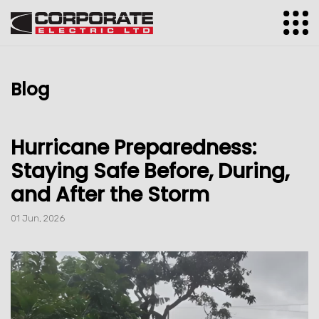
Blog
Hurricane Preparedness:
Staying Safe Before, During,
and After the Storm
01 Jun, 2026