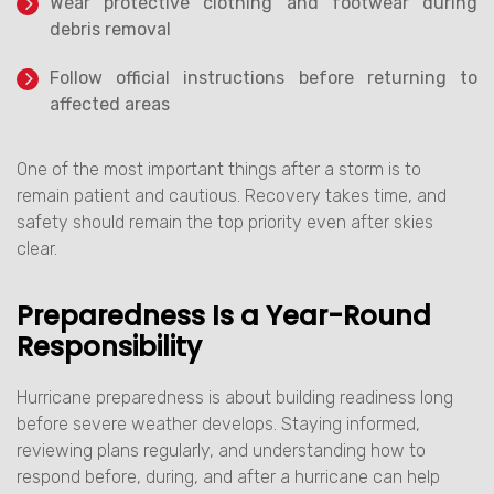
Wear protective clothing and footwear during
debris removal
Follow official instructions before returning to
affected areas
One of the most important things after a storm is to
remain patient and cautious. Recovery takes time, and
safety should remain the top priority even after skies
clear.
Preparedness Is a Year-Round
Responsibility
Hurricane preparedness is about building readiness long
before severe weather develops. Staying informed,
reviewing plans regularly, and understanding how to
respond before, during, and after a hurricane can help