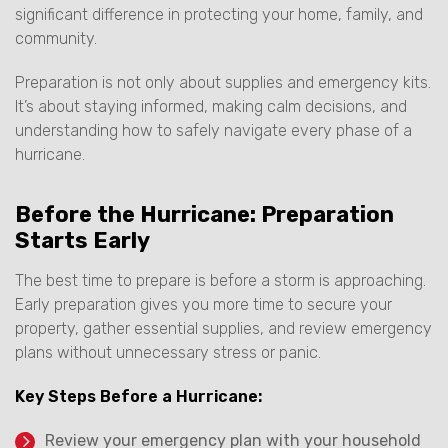
significant difference in protecting your home, family, and
community.
Preparation is not only about supplies and emergency kits.
It’s about staying informed, making calm decisions, and
understanding how to safely navigate every phase of a
hurricane.
Before the Hurricane: Preparation
Starts Early
The best time to prepare is before a storm is approaching.
Early preparation gives you more time to secure your
property, gather essential supplies, and review emergency
plans without unnecessary stress or panic.
Key Steps Before a Hurricane:
Review your emergency plan with your household