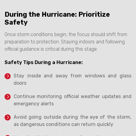
During the Hurricane: Prioritize
Safety
Once storm conditions begin, the focus should shift from
preparation to protection. Staying indoors and following
official guidance is critical during this stage.
Safety Tips During a Hurricane:
Stay inside and away from windows and glass
doors
Continue monitoring official weather updates and
emergency alerts
Avoid going outside during the eye of the storm,
as dangerous conditions can return quickly