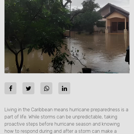
Living in the Caribbean means hurricane preparedness is a
part of life. While storms can be unpredictable, taking
proactive steps before hurricane season and knowing
how to respond during and after a storm can make a