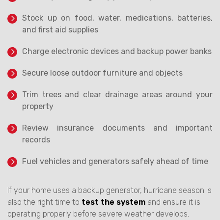
Stock up on food, water, medications, batteries,
and first aid supplies
Charge electronic devices and backup power banks
Secure loose outdoor furniture and objects
Trim trees and clear drainage areas around your
property
Review insurance documents and important
records
Fuel vehicles and generators safely ahead of time
If your home uses a backup generator, hurricane season is
also the right time to
test the system
and ensure it is
operating properly before severe weather develops.