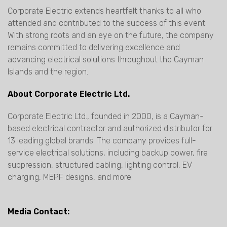
Corporate Electric extends heartfelt thanks to all who
attended and contributed to the success of this event.
With strong roots and an eye on the future, the company
remains committed to delivering excellence and
advancing electrical solutions throughout the Cayman
Islands and the region.
About Corporate Electric Ltd.
Corporate Electric Ltd., founded in 2000, is a Cayman-
based electrical contractor and authorized distributor for
13 leading global brands. The company provides full-
service electrical solutions, including backup power, fire
suppression, structured cabling, lighting control, EV
charging, MEPF designs, and more.
Media Contact: