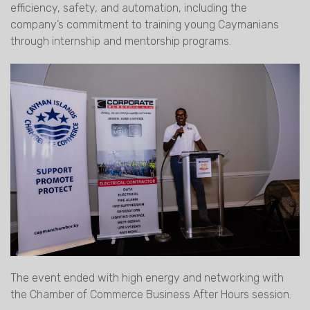
efficiency, safety, and automation, including the
company’s commitment to training young Caymanians
through internship and mentorship programs.
The event ended with high energy and networking with
the Chamber of Commerce Business After Hours session.