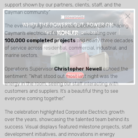
support shown by our partners, clients, staff, and the
Cayman community.”
The event highlighted Corporate Electric’s role in shaping
Cayman’s electrical infrastructure, celebrating over
100,000 completed projects
and nearly three decades
of service across residential, commercial, industrial, and
marine sectors.
Operations Supervisor
Christopher Newell
echoed the
sentiment: “What stood out most last night was the
energy in the room, seeing our staff interacting with
customers and suppliers. It’s a beautiful thing to see
everyone coming together.”
The celebration highlighted Corporate Electric’s growth
over the years, showcasing the talented team behind its
success. Visual displays featured milestone projects, staff
development initiatives, and innovations in energy