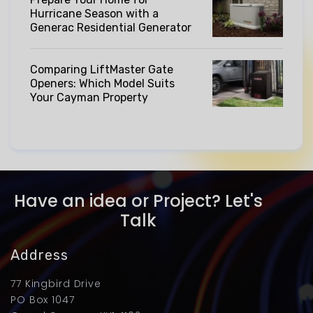
Hurricane Season with a
Generac Residential Generator
Comparing LiftMaster Gate
Openers: Which Model Suits
Your Cayman Property
Have an idea or Project? Let's
Talk
Address
77 Kingbird Drive
PO Box 1047