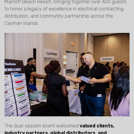
Marriott Beach Resort, bringing together over 400 guests
to honor a legacy of excellence in electrical contracting,
distribution, and community partnership across the
Cayman Islands.
The dual-session event welcomed
valued clients,
industry partners, global distributors
,
and