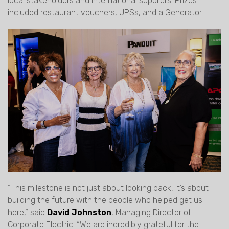
local stakeholders and international suppliers. Prizes
included restaurant vouchers, UPSs, and a Generator.
“This milestone is not just about looking back, it’s about
building the future with the people who helped get us
here,” said
David Johnston
, Managing Director of
Corporate Electric. “We are incredibly grateful for the