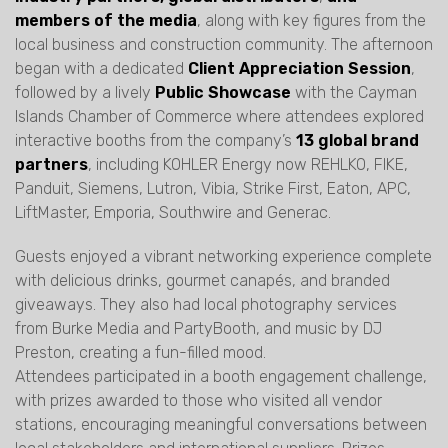
members of the media
, along with key figures from the
local business and construction community. The afternoon
began with a dedicated
Client Appreciation Session
,
followed by a lively
Public Showcase
with the Cayman
Islands Chamber of Commerce where attendees explored
interactive booths from the company’s
13 global brand
partners
, including KOHLER Energy now REHLKO, FIKE,
Panduit, Siemens, Lutron, Vibia, Strike First, Eaton, APC,
LiftMaster, Emporia, Southwire and Generac.
Guests enjoyed a vibrant networking experience complete
with delicious drinks, gourmet canapés, and branded
giveaways. They also had local photography services
from Burke Media and PartyBooth, and music by DJ
Preston, creating a fun-filled mood.
Attendees participated in a booth engagement challenge,
with prizes awarded to those who visited all vendor
stations, encouraging meaningful conversations between