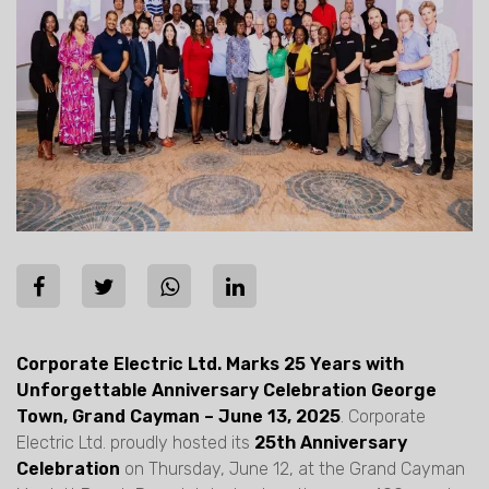
Corporate Electric Ltd. Marks 25 Years with
Unforgettable Anniversary Celebration George
Town, Grand Cayman – June 13, 2025
. Corporate
Electric Ltd. proudly hosted its
25th Anniversary
Celebration
on Thursday, June 12, at the Grand Cayman