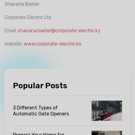
Shavana Baxter
Corporate Electric Ltd.
Email:
shavana.baxter@corporate-electric.ky
Website:
www.corporate-electric.ky
Popular Posts
3 Different Types of
Automatic Gate Openers
Prepare Your Home for