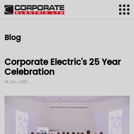
Blog
Corporate Electric's 25 Year
Celebration
18 Jun, 2025