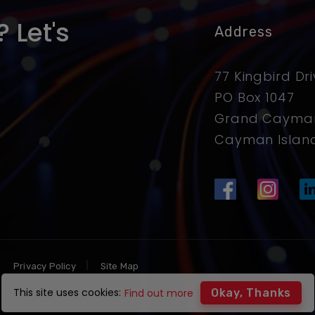
 Let's
Address
77 Kingbird Dr
PO Box 1047
Grand Cayman
Cayman Islan
Privacy Policy
Site Map
This site uses cookies:
Find out more
Okay, Thanks