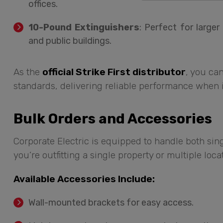
offices.
10-Pound Extinguishers
: Perfect for large
and public buildings.
As the
official Strike First distributor
, you can
standards, delivering reliable performance when i
Bulk Orders and Accessories
Corporate Electric is equipped to handle both si
you’re outfitting a single property or multiple loc
Available Accessories Include:
Wall-mounted brackets for easy access.