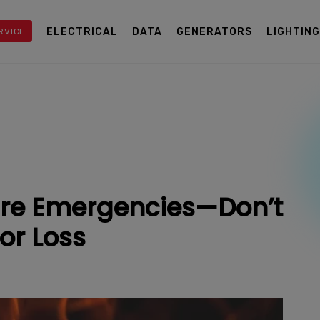
ELECTRICAL
DATA
GENERATORS
LIGHTIN
RVICE
Fire Emergencies—Don’t
or Loss