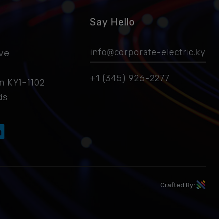
Say Hello
ive
info@corporate-electric.ky
+1 (345) 926-2277
 KY1-1102
ds
Crafted By: