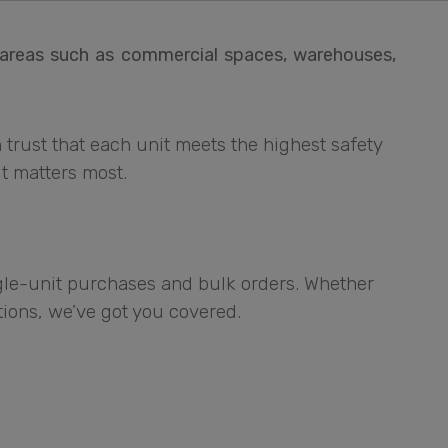
r areas such as commercial spaces, warehouses,
 trust that each unit meets the highest safety
t matters most.
ngle-unit purchases and bulk orders. Whether
ations, we’ve got you covered.