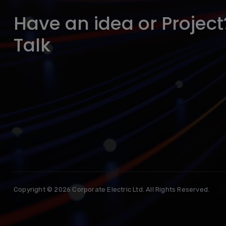
Have an idea or Project?
Talk
Copyright © 2026 Corporate Electric Ltd. All Rights Reserved.