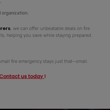
.
 organization.
urers
, we can offer unbeatable deals on fire
ts, helping you save while staying prepared.
small fire emergency stays just that—small.
Contact us today
!