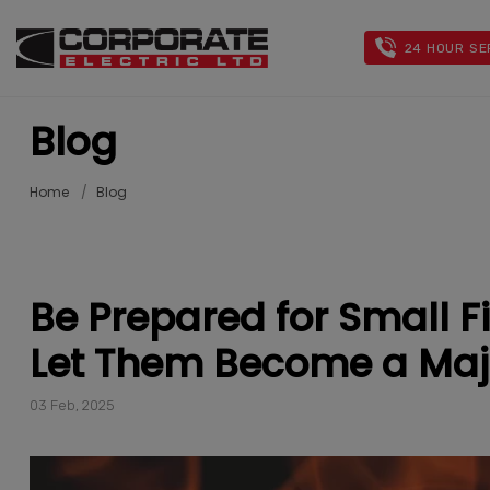
24 HOUR SE
Blog
Home
Blog
Be Prepared for Small 
Let Them Become a Maj
03 Feb, 2025