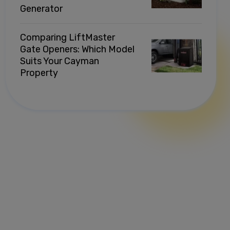
Generator
Comparing LiftMaster
Gate Openers: Which Model
Suits Your Cayman
Property