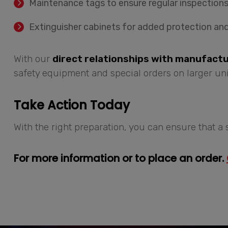
Maintenance tags to ensure regular inspections
Extinguisher cabinets for added protection and
With our
direct relationships with manufact
safety equipment and special orders on larger uni
Take Action Today
With the right preparation, you can ensure that a 
For more information or to place an order.