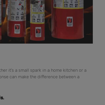
er it’s a small spark in a home kitchen or a
sponse can make the difference between a
s.