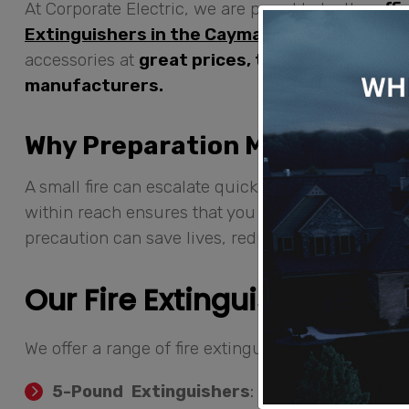
At Corporate Electric, we are proud to be the
offi
Extinguishers in the Cayman Islands
.
We provi
accessories at
great prices, thanks to our di
manufacturers.
Why Preparation Matters
A small fire can escalate quickly if not addressed 
within reach ensures that you can act fast to contr
precaution can save lives, reduce property dama
Our Fire Extinguisher Opti
We offer a range of fire extinguishers to suit your
5-Pound Extinguishers
: Ideal for smaller 