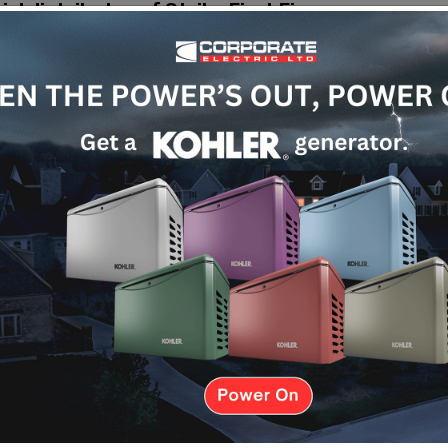
cial distributor of Strike First Fire
de top-quality fire extinguishers and
rect partnerships with trusted
immediately. Having a reliable fire extinguisher
ol the situation before it spreads. This simple
ge, and minimize downtime for your business.
ons
 needs. We also stock the following:
spaces like home kitchens, vehicles, and small