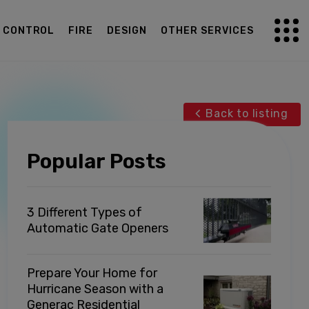
G CONTROL
FIRE
DESIGN
OTHER SERVICES
Back to listing
Popular Posts
3 Different Types of
Automatic Gate Openers
Prepare Your Home for
Hurricane Season with a
Generac Residential