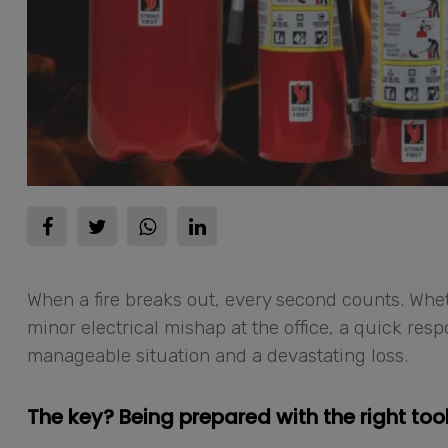
When a fire breaks out, every second counts. Wheth
minor electrical mishap at the office, a quick re
manageable situation and a devastating loss.
The key? Being prepared with the right tool